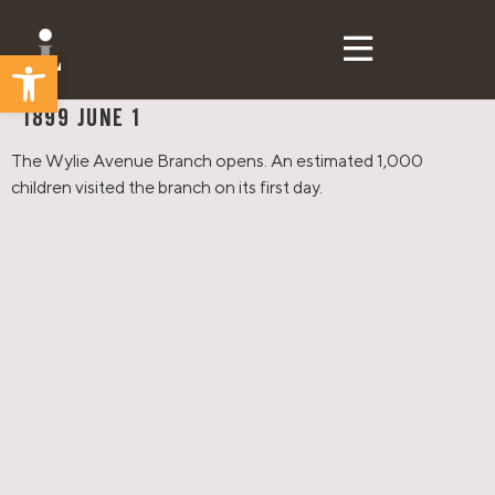
Open toolbar
CLP Then & Now
1899 JUNE 1
The Wylie Avenue Branch opens. An estimated 1,000
children visited the branch on its first day.