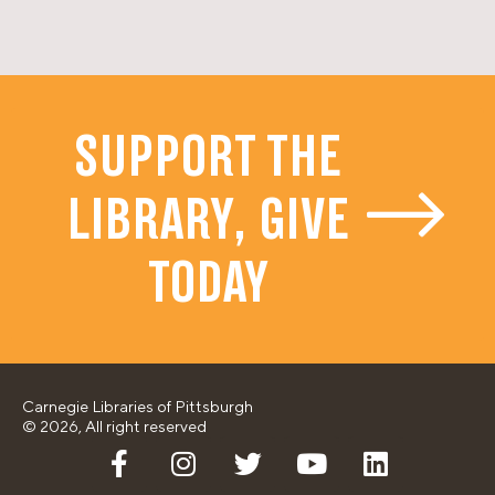
SUPPORT THE
LIBRARY, GIVE
TODAY
Carnegie Libraries of Pittsburgh
© 2026, All right reserved