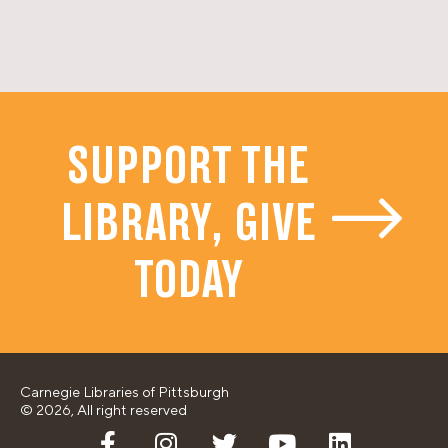
SUPPORT THE
LIBRARY, GIVE
TODAY
Carnegie Libraries of Pittsburgh
© 2026, All right reserved