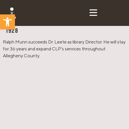
Open toolbar
CLP Then & Now
1928
Ralph Munn succeeds Dr. Leete as library Director. He will stay
for 36 years and expand CLP’s services throughout
Allegheny County.