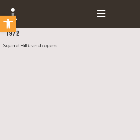
Open toolbar
CLP Then & Now
1972
Squirrel Hill branch opens