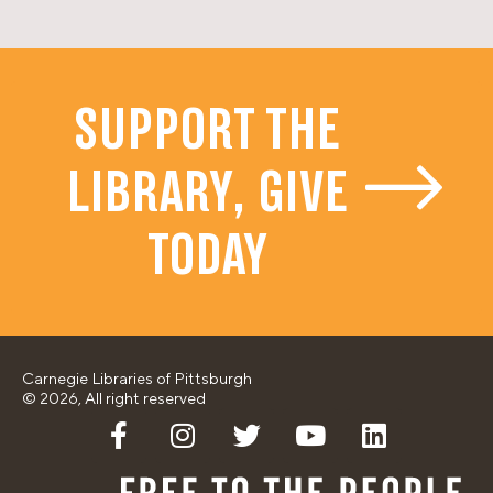
SUPPORT THE
LIBRARY, GIVE
TODAY
Carnegie Libraries of Pittsburgh
© 2026, All right reserved